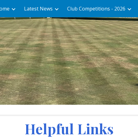
ome
Latest News
Club Competitions - 2026
ip to main content
Skip to navigat
Helpful Links