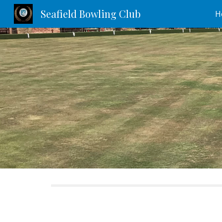
Seafield Bowling Club
H
Sk