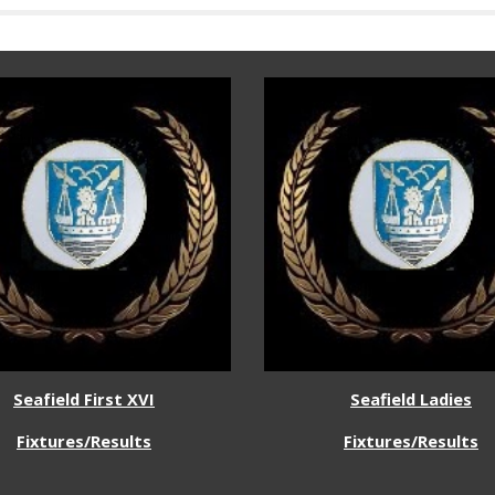
Seafield First XVI
Seafield
Ladies
Fixtures/Results
Fixtures/Results