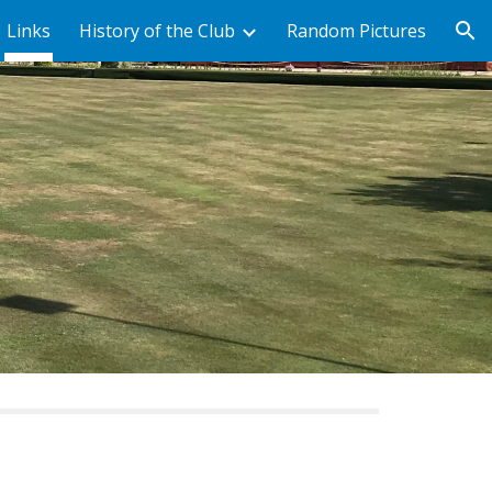
Links
History of the Club
Random Pictures
ion