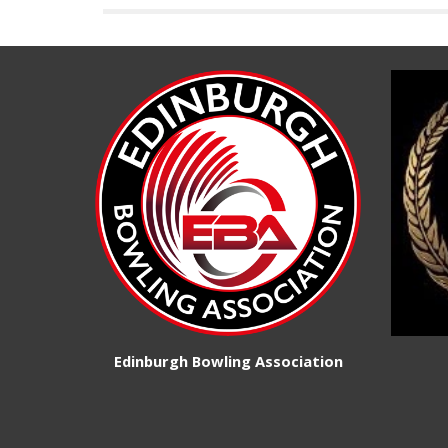
Edinburgh Bowling Association