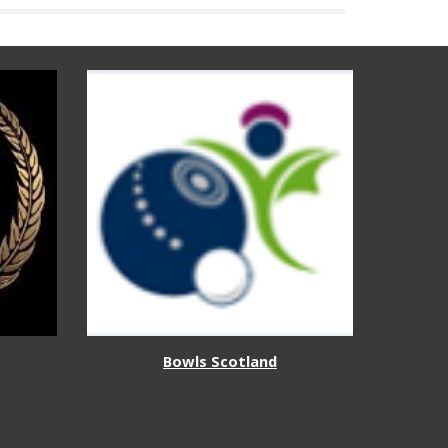
Bowls Scotland