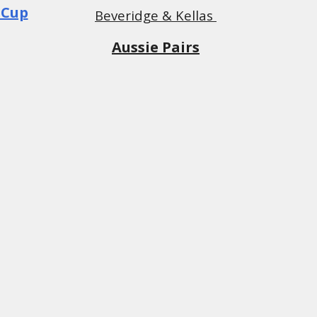
 Cup
Beveridge & Kellas
Aussie Pairs