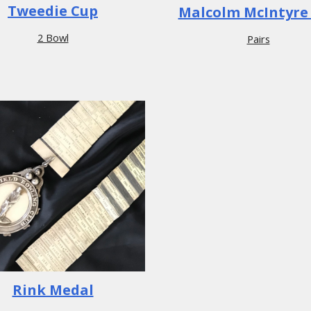
Tweedie Cup
Malcolm McIntyre
2 Bowl
Pairs
Rink Medal