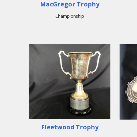
MacGregor Trophy
Championship
Fleetwood Trophy