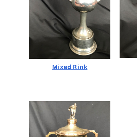
Mixed Rink