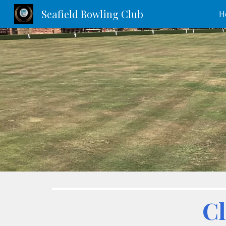
Seafield Bowling Club
H
Sk
Cl