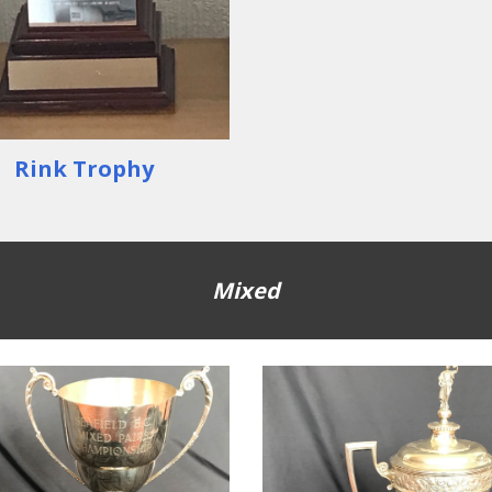
Rink Trophy
Mixed