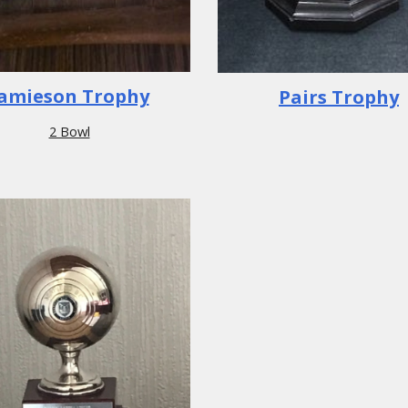
Jamieson Trophy
Pairs Trophy
2 Bowl