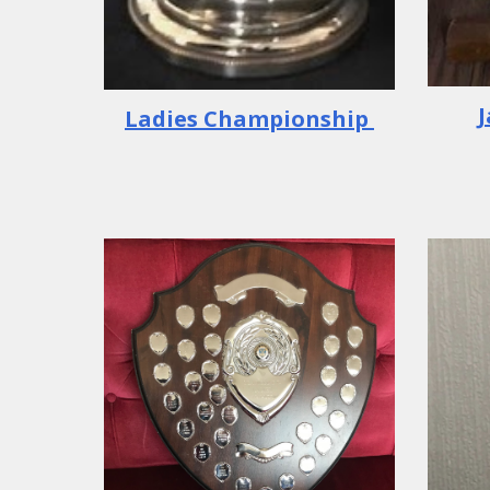
Ladies
Championship