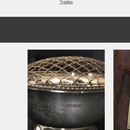
Triples