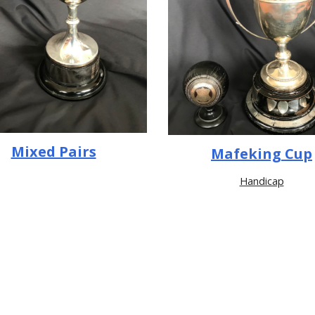
Mixed Pairs
Mafeking Cup
Handicap