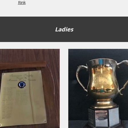
Rink
Ladies