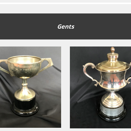
Gents