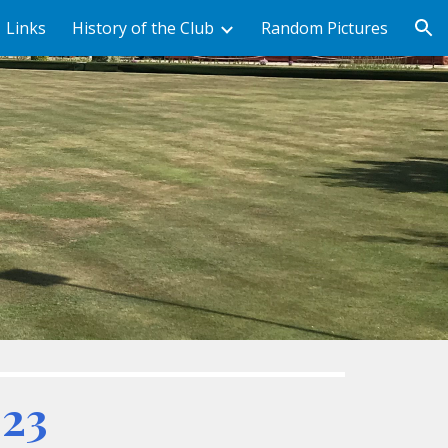
Links
History of the Club
Random Pictures
ion
023