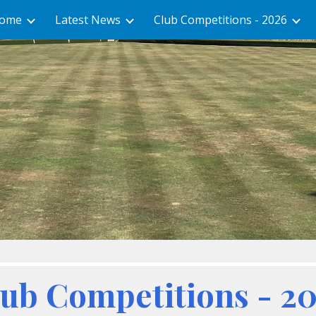
ome
Latest News
Club Competitions - 2026
ip to main content
Skip to navigat
ub Competitions - 2