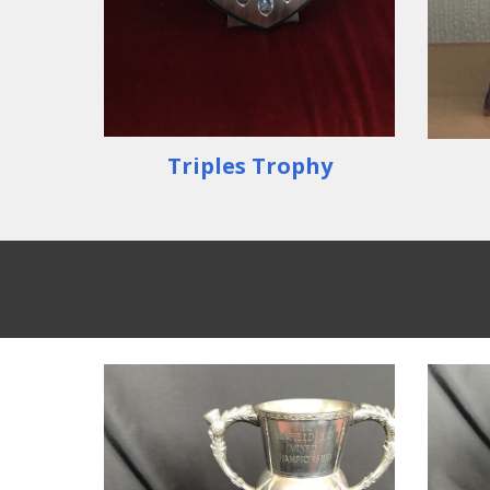
Triples Trophy