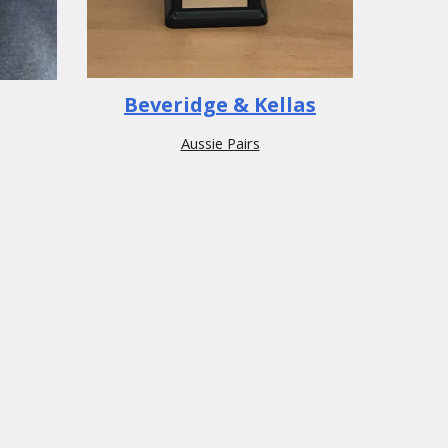
Beveridge & Kellas
Aussie Pairs