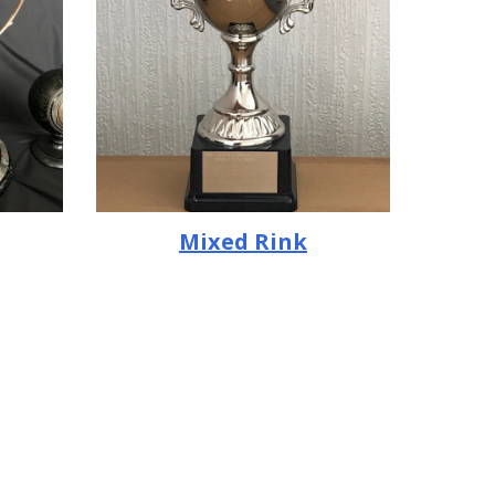
Mixed Rink