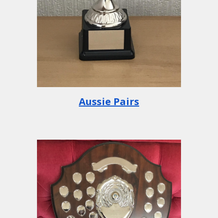
Aussie Pairs