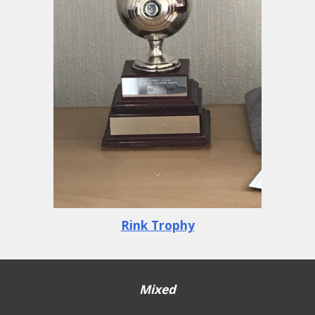
Rink Trophy
Mixed