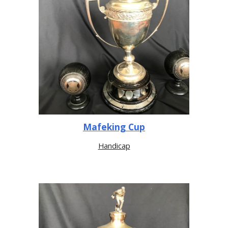
Mafeking Cup
Handicap