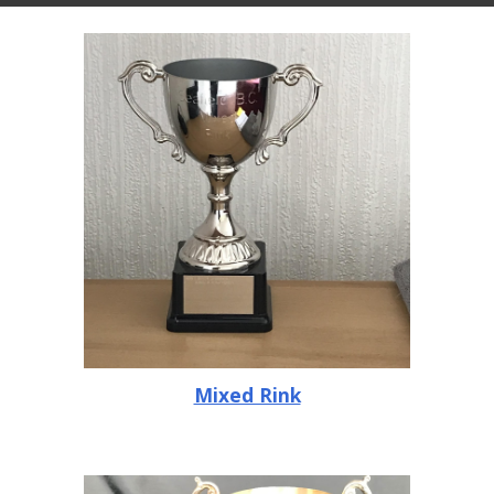
Mixed Rink