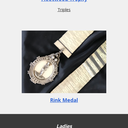
Triples
Rink Medal
Ladies