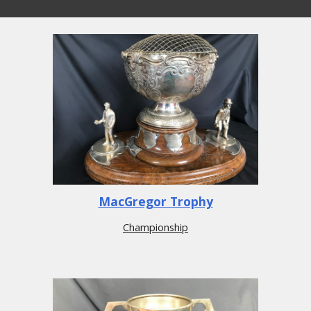
MacGregor Trophy
Championship