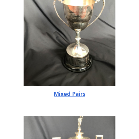
Mixed Pairs