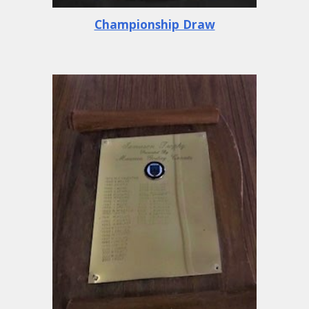
Championship Draw