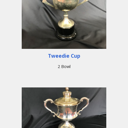
Tweedie Cup
2 Bowl