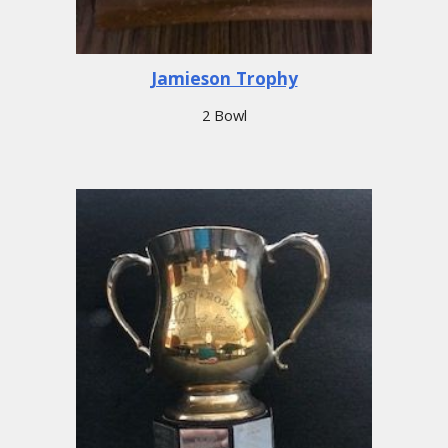
Jamieson Trophy
2 Bowl