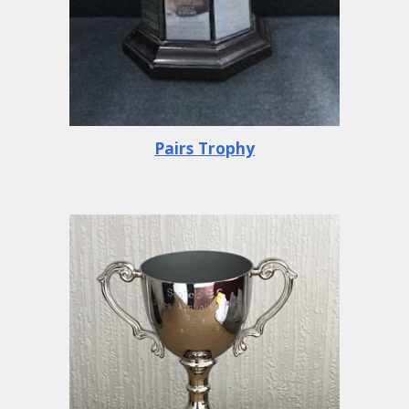
Pairs Trophy