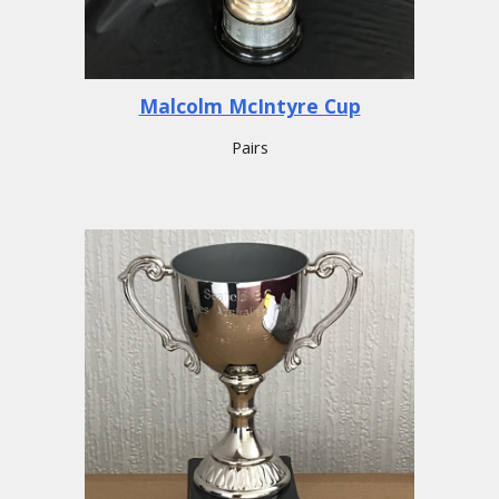
Malcolm McIntyre Cup
Pairs