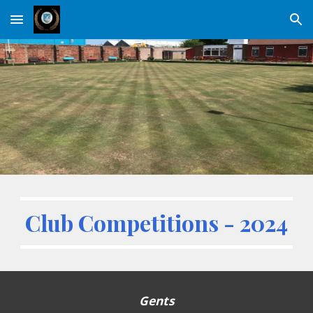
Skip to main content
Skip to navigation
Club Competitions - 2024
Gents