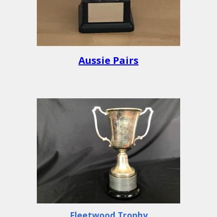
Aussie Pairs
Fleetwood Trophy