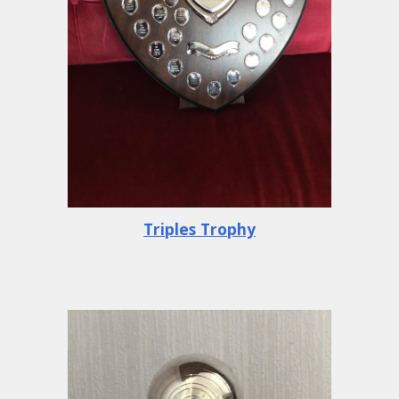
Triples Trophy