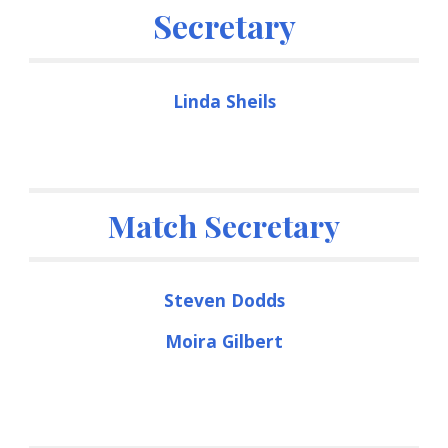
Secretary
Linda Sheils
Match Secretary
Steven Dodds
Moira Gilbert