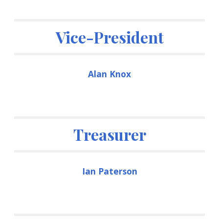
Vice-President
Alan Knox
Treasurer
Ian Paterson