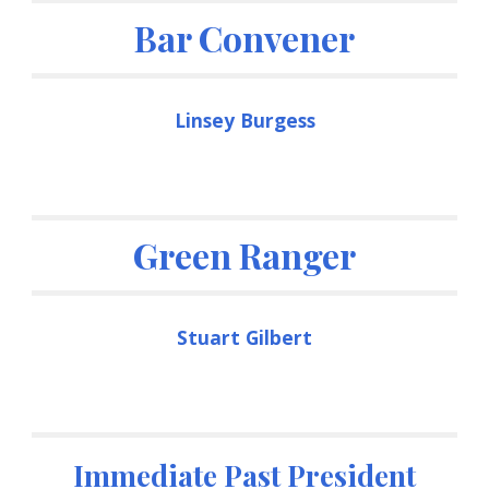
Bar Convener
Linsey Burgess
Green Ranger
Stuart Gilbert
Immediate Past President