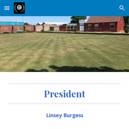
Skip to main content
Skip to navigation
President
Linsey Burgess