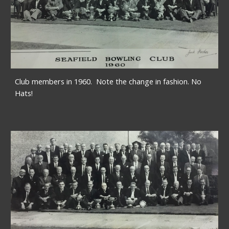
Club members in 1960.  Note the change in fashion. No 
Hats!