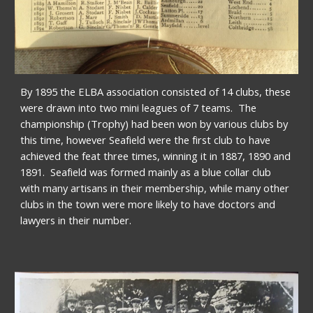
By 1895 the ELBA association consisted of 14 clubs, these 
were drawn into two mini leagues of 7 teams.  The 
championship (Trophy) had been won by various clubs by 
this time, however Seafield were the first club to have 
achieved the feat three times, winning it in 1887, 1890 and 
1891.  Seafield was formed mainly as a blue collar club 
with many artisans in their membership, while many other 
clubs in the town were more likely to have doctors and 
lawyers in their number.   