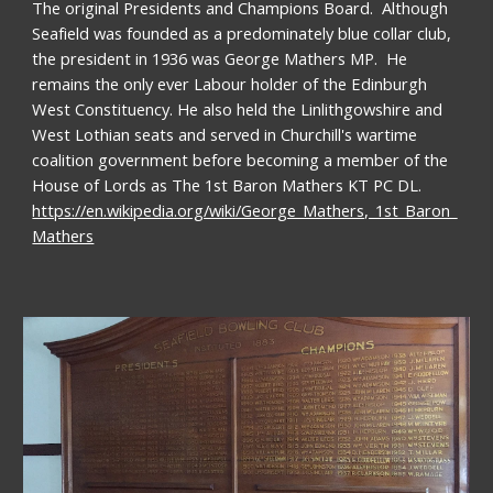
The original Presidents and Champions Board.  Although 
Seafield was founded as a predominately blue collar club,  
the president in 1936 was George Mathers MP.  He 
remains the only ever Labour holder of the Edinburgh 
West Constituency. He also held the Linlithgowshire and 
West Lothian seats and served in Churchill's wartime 
coalition government before becoming a member of the 
House of Lords as The 1st Baron Mathers KT PC DL.  
https://en.wikipedia.org/wiki/George_Mathers,_1st_Baron_
Mathers