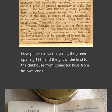
Newspaper extract covering the green 
opening 1884 and the gift of the land for 
the clubhouse from Councillor Ross from 
his own lands.