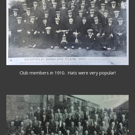
Club members in 1910.  Hats were very popular!