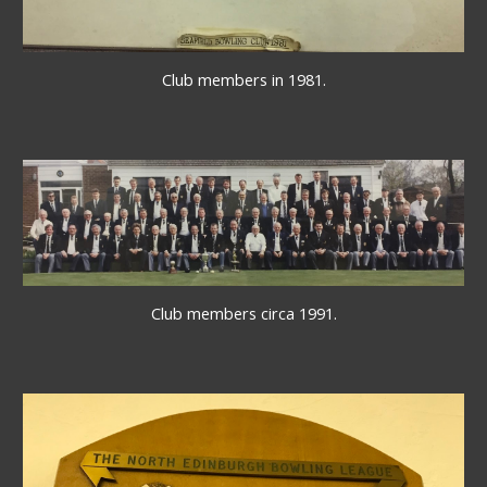
Club members in 1981.
Club members circa 1991.