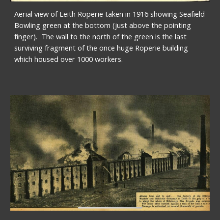
Aerial view of Leith Roperie taken in 1916 showing Seafield 
Bowling green at the bottom (just above the pointing 
finger).  The wall to the north of the green is the last 
surviving fragment of the once huge Roperie building 
which housed over 1000 workers.