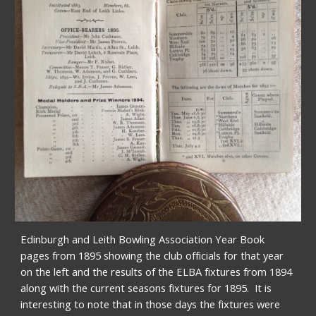
Edinburgh and Leith Bowling Association Year Book  
pages from 1895 showing the club officials for that year 
on the left and the results of the ELBA fixtures from 1894 
along with the current seasons fixtures for 1895.  It is 
interesting to note that in those days the fixtures were 