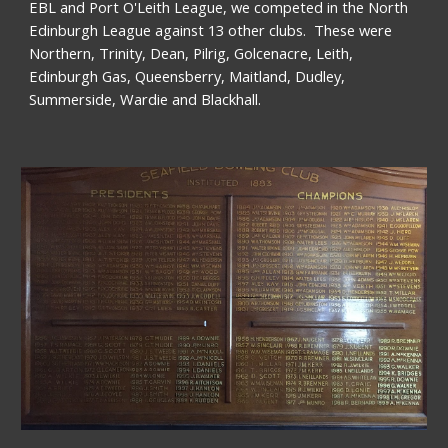
EBL and Port O'Leith League, we competed in the North 
Edinburgh League against 13 other clubs.  These were 
Northern, Trinity, Dean, Pilrig, Golcenacre, Leith, 
Edinburgh Gas, Queensberry, Maitland, Dudley, 
Summerside, Wardie and Blackhall. 