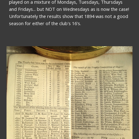
played on a mixture of Mondays, Tuesdays, Thursdays 
and Fridays... but NOT on Wednesdays as is now the case! 
Unfortunately the results show that 1894 was not a good 
season for either of the club's 16's. 