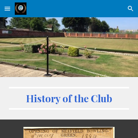
Skip to main content
Skip to navigation
History of the Club