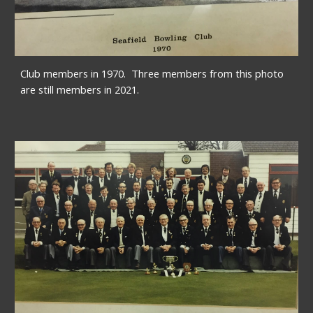
Club members in 1970.  Three members from this photo 
are still members in 2021.