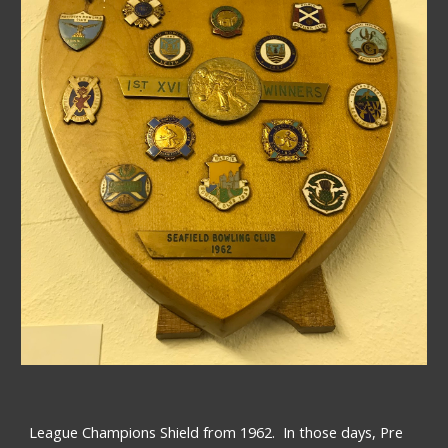
League Champions Shield from 1962.  In those days, Pre 