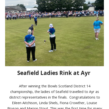
Seafield Ladies Rink at Ayr
After winning the Bowls Scotland District 14
championship, the ladies of Seafield travelled to Ayr as
district representatives in the finals. Congratulations to
Eileen Aitchison, Linda Shiels, Fiona Crowther, Louise
Bryson and Marion Stout. This was the first time for many