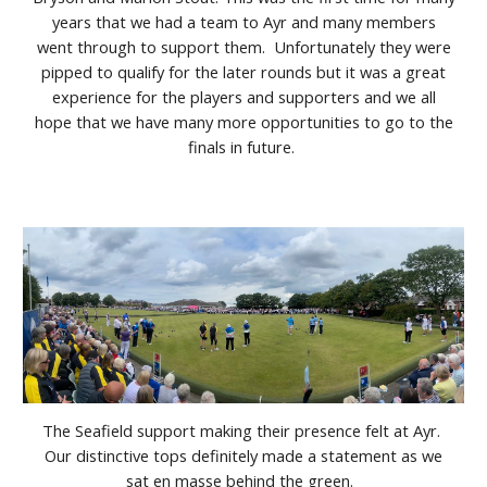
years that we had a team to Ayr and many members
went through to support them. Unfortunately they were
pipped to qualify for the later rounds but it was a great
experience for the players and supporters and we all
hope that we have many more opportunities to go to the
finals in future.
The Seafield support making their presence felt at Ayr.
Our distinctive tops definitely made a statement as we
sat en masse behind the green.