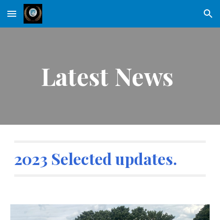
Skip to main content
Skip to navigation
Latest News
2023 Selected updates.