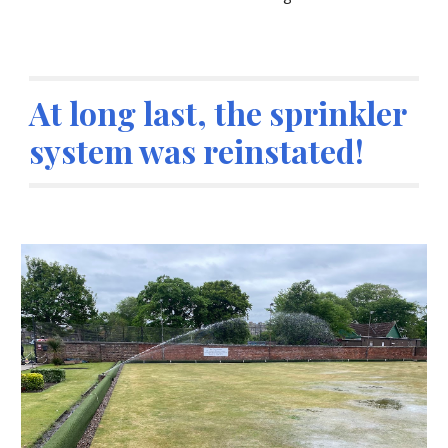
At long last, the sprinkler
system was reinstated!