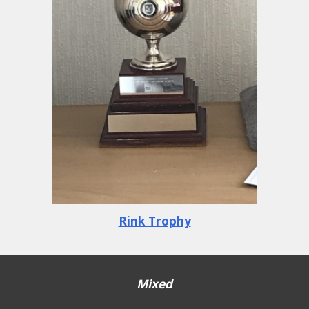
Rink Trophy
Mixed