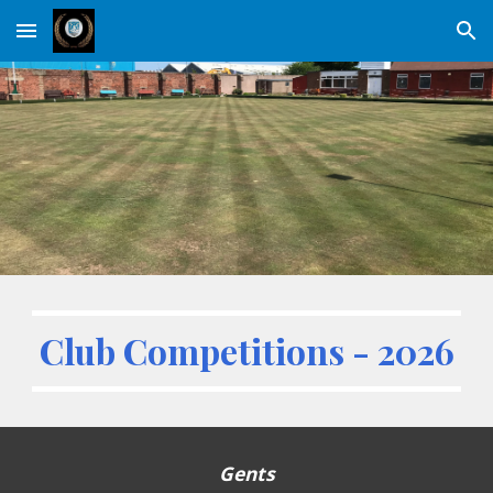
Skip to main content
Skip to navigation
Club Competitions - 202
6
Gents