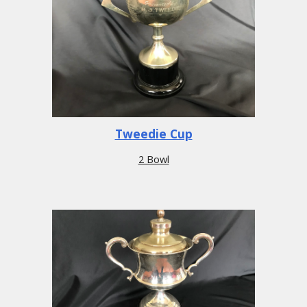
Tweedie Cup
2 Bowl