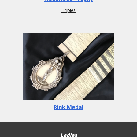
Triples
Rink Medal
Ladies