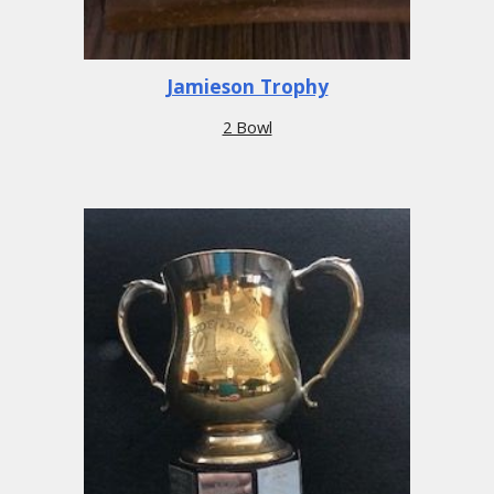
Jamieson Trophy
2 Bowl