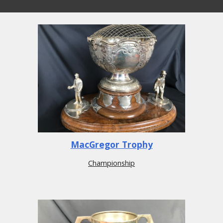
MacGregor Trophy
Championship