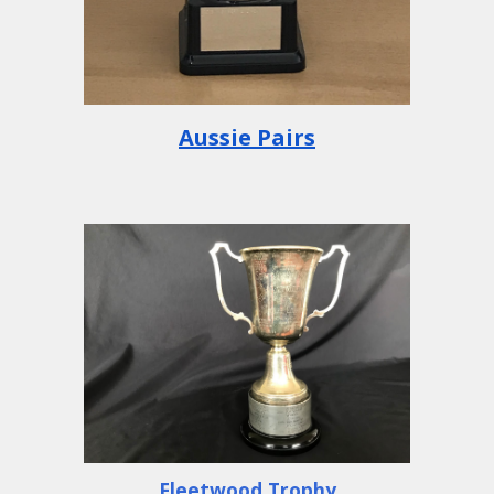
Aussie Pairs
Fleetwood Trophy