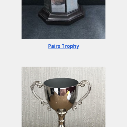
Pairs Trophy