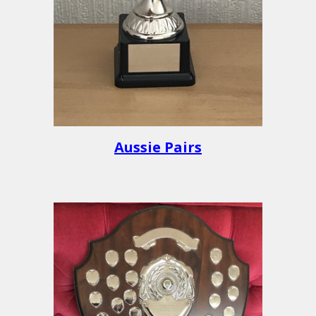
Aussie Pairs