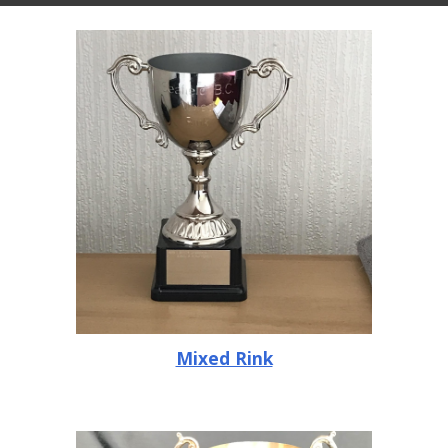
Mixed Rink