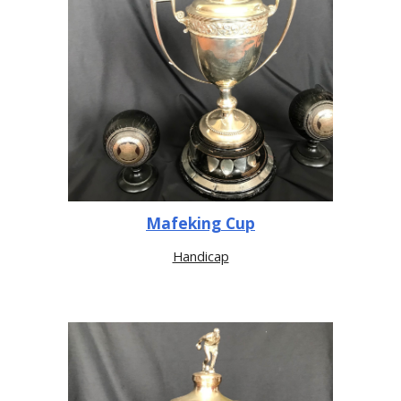
Mafeking Cup
Handicap