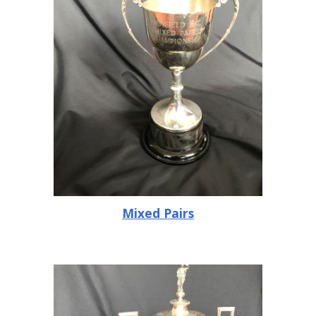
Mixed Pairs