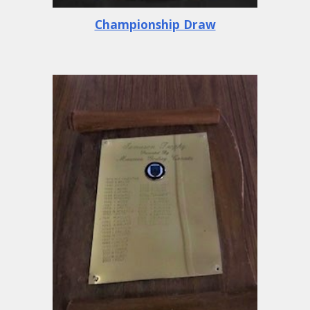
Championship Draw