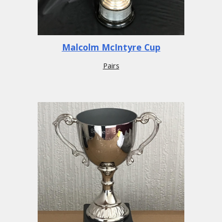
Malcolm McIntyre Cup
Pairs