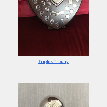
Triples Trophy