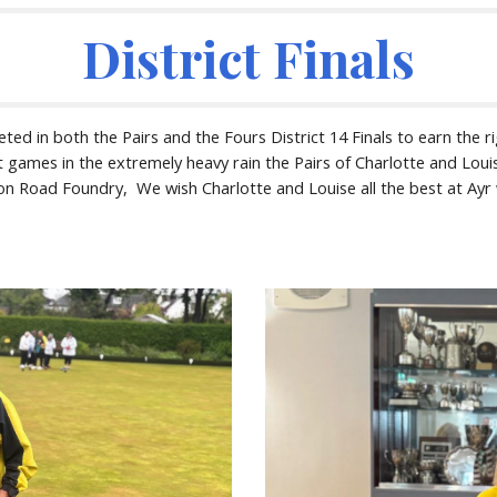
District Finals
 in both the Pairs and the Fours District 14 Finals to earn the ri
t games in the extremely heavy rain the Pairs of Charlotte and Loui
n Road Foundry, We wish Charlotte and Louise all the best at Ayr w