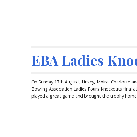
EBA Ladies Kno
On Sunday 17th August, Linsey, Moira, Charlotte and
Bowling Association Ladies Fours Knockouts final at
played a great game and brought the trophy home t