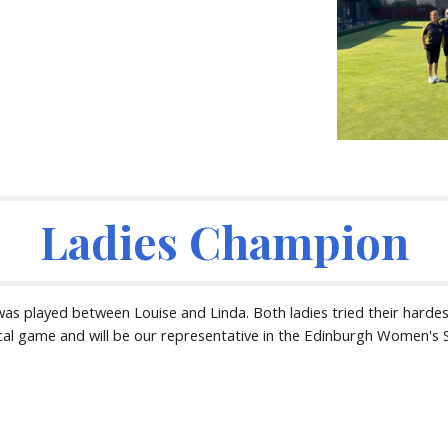
Ladies Champion
as played between Louise and Linda. Both ladies tried their hardest
ical game and will be our representative in the Edinburgh Women's 