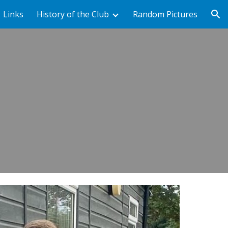
Links
History of the Club
Random Pictures
ion