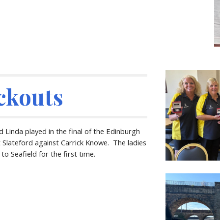
ckouts
 Linda played in the final of the Edinburgh
 Slateford against Carrick Knowe. The ladies
o Seafield for the first time.