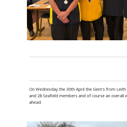
On Wednesday the 30th April the Gent's from Leith Bo
and 28 Seafield members and of course an overall wi
ahead.