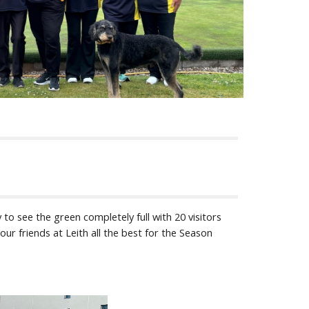
 to see the green completely full with 20 visitors
ur friends at Leith all the best for the Season