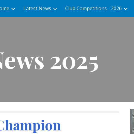
ome
Latest News
Club Competitions - 2026
ip to main content
Skip to navigat
News 2025
 Champion