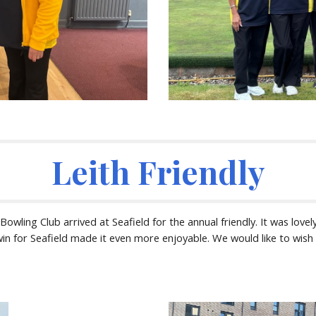
Leith Friendly
wling Club arrived at Seafield for the annual friendly. It was lovely
n for Seafield made it even more enjoyable. We would like to wish o