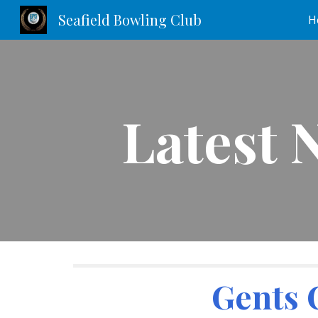
Seafield Bowling Club
H
Sk
Latest 
Gents