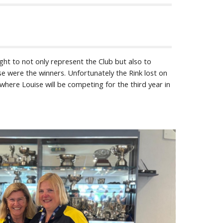
ght to not only represent the Club but also to
se were the winners. Unfortunately the Rink lost on
here Louise will be competing for the third year in