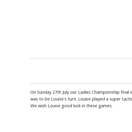
On Sunday 27th July our Ladies Championship final w
was to be Louise's turn. Louise played a super tact
We wish Louise good luck in these games.