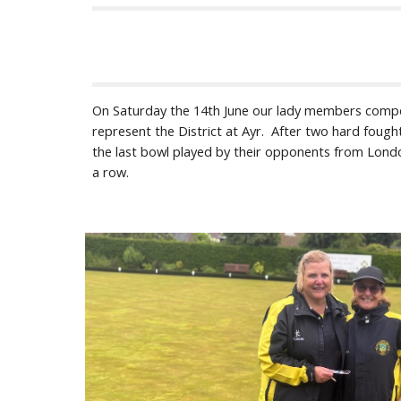
On Saturday the 14th June our lady members competed
represent the District at Ayr. After two hard fough
the last bowl played by their opponents from Londo
a row.