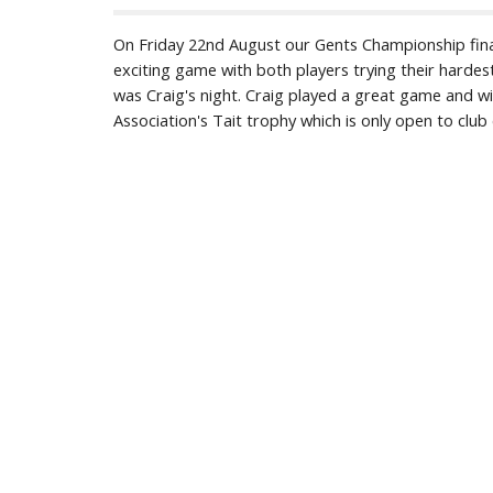
On Friday 22nd August our Gents Championship fina
exciting game with both players trying their hardes
was Craig's night. Craig played a great game and wi
Association's Tait trophy which is only open to clu