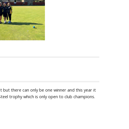
 but there can only be one winner and this year it
Steel trophy which is only open to club champions.