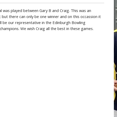
l was played between Gary B and Craig. This was an
t but there can only be one winner and on this occassion it
ll be our representative in the Edinburgh Bowling
b champions. We wish Craig all the best in these games.